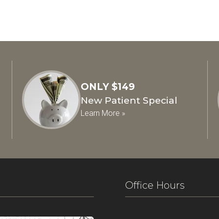
ONLY $149
New Patient Special
Learn More »
Office Hours