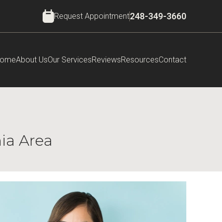
Request Appointment
248-349-3660
ome
About Us
Our Services
Reviews
Resources
Contact
nia Area