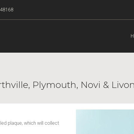
I 48168
H
rthville, Plymouth, Novi & Livo
d plaque, which will collect 