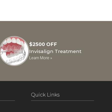
$2500 OFF
Invisalign Treatment
Learn More »
Quick Links