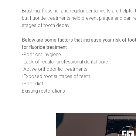
Brushing, flossing, and regular dental visits are helpful t
but fluoride treatments help prevent plaque and can repa
stages of tooth decay.
Below are some factors that increase your risk of too
for fluoride treatment:
-Poor oral hygiene
-Lack of regular professional dental care
-Active orthodontic treatments
-Exposed root surfaces of teeth
-Poor diet
Existing restorations