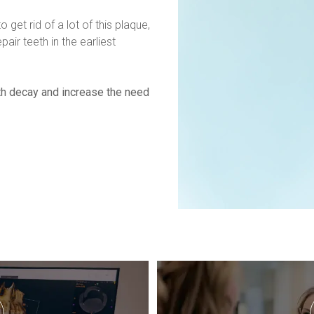
o get rid of a lot of this plaque, 
ir teeth in the earliest 
th decay and increase the need 