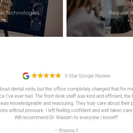
tal Technologies
Request 
ore
»
L
5-Star Google Review
about dental visits, but this office completely changed that for 
e I’ve ever had. The front desk staff was kind and efficient, the 
 was knowledgeable and reassuring. They truly care about their p
ons without pressure. I left feeling confident and well taken care o
Will recommend Dr. Wassim to everyone I know!!!"
— Brianna Y.