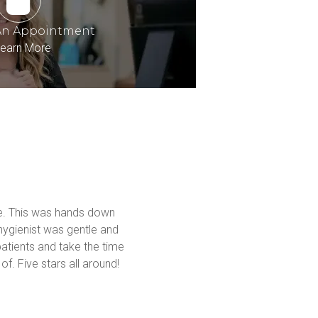
An Appointment
earn More
me. This was hands down 
hygienist was gentle and 
atients and take the time 
f. Five stars all around! 