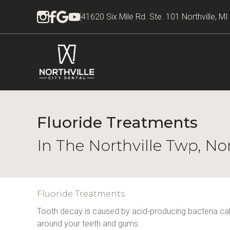
41620 Six Mile Rd. Ste. 101 Northville, M
Fluoride Treatments
In The Northville Twp, No
Fluoride Treatments
Tooth decay is caused by acid-producing bacteria calle
around your teeth and gums.