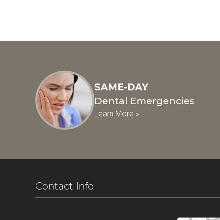
SAME-DAY
Dental Emergencies
Learn More »
Contact Info