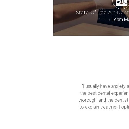
State-Of-The-Art Den
»
Learn M
"I usually have anxiety 
the best dental experienc
thorough, and the dentist
to explain treatment opti