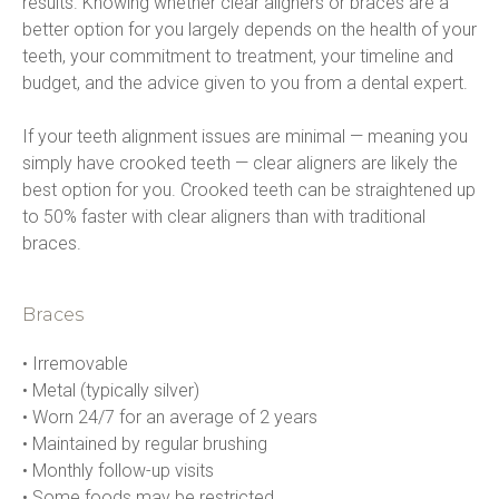
results. Knowing whether clear aligners or braces are a 
better option for you largely depends on the health of your 
teeth, your commitment to treatment, your timeline and 
budget, and the advice given to you from a dental expert.
If your teeth alignment issues are minimal — meaning you 
simply have crooked teeth — clear aligners are likely the 
best option for you. Crooked teeth can be straightened up 
to 50% faster with clear aligners than with traditional 
braces.
Braces
• Irremovable

• Metal (typically silver)

• Worn 24/7 for an average of 2 years

• Maintained by regular brushing

• Monthly follow-up visits

• Some foods may be restricted
