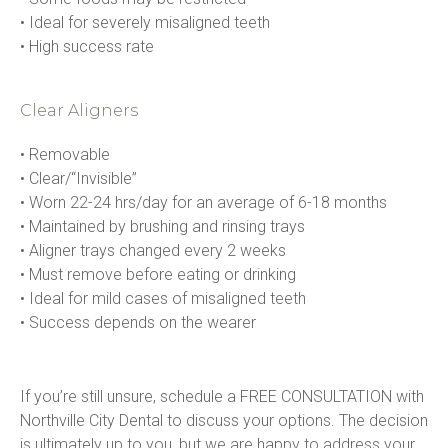
• Ideal for severely misaligned teeth

• High success rate
Clear Aligners
• Removable

• Clear/“Invisible”

• Worn 22-24 hrs/day for an average of 6-18 months

• Maintained by brushing and rinsing trays

• Aligner trays changed every 2 weeks

• Must remove before eating or drinking

• Ideal for mild cases of misaligned teeth

• Success depends on the wearer
If you’re still unsure, schedule a FREE CONSULTATION with 
Northville City Dental to discuss your options. The decision 
is ultimately up to you, but we are happy to address your 