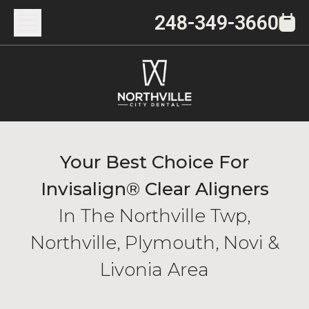
248-349-3660
Your Best Choice For
Invisalign® Clear Aligners
In The Northville Twp,
Northville, Plymouth, Novi &
Livonia Area