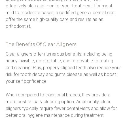
effectively plan and monitor your treatment. For most 
mild to moderate cases, a certified general dentist can 
offer the same high-quality care and results as an 
orthodontist.
The Benefits Of Clear Aligners
Clear aligners offer numerous benefits, including being 
nearly invisible, comfortable, and removable for eating 
and cleaning. Plus, properly aligned teeth also reduce your 
risk for tooth decay and gums disease as well as boost 
your self confidence.
When compared to traditional braces, they provide a 
more aesthetically pleasing option. Additionally, clear 
aligners typically require fewer dental visits and allow for 
better oral hygiene maintenance during treatment.