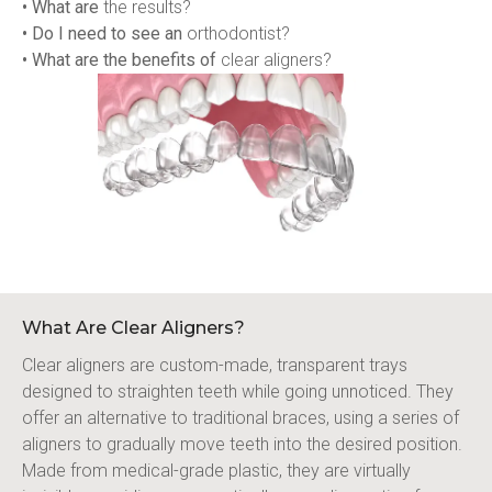
• What are
 the results?
• Do I need to see an
 orthodontist?
• What are the benefits of
 clear aligners?
What Are Clear Aligners?
Clear aligners are custom-made, transparent trays 
designed to straighten teeth while going unnoticed. They 
offer an alternative to traditional braces, using a series of 
aligners to gradually move teeth into the desired position. 
Made from medical-grade plastic, they are virtually 