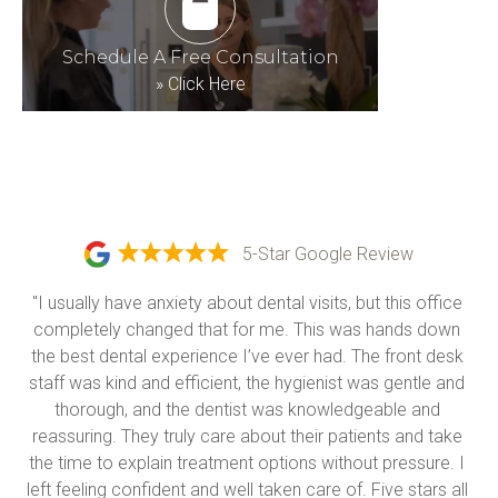
Schedule A Free Consultation
»
Click Here
5-Star Google Review
"I usually have anxiety about dental visits, but this office 
completely changed that for me. This was hands down 
the best dental experience I’ve ever had. The front desk 
staff was kind and efficient, the hygienist was gentle and 
thorough, and the dentist was knowledgeable and 
reassuring. They truly care about their patients and take 
the time to explain treatment options without pressure. I 
left feeling confident and well taken care of. Five stars all 