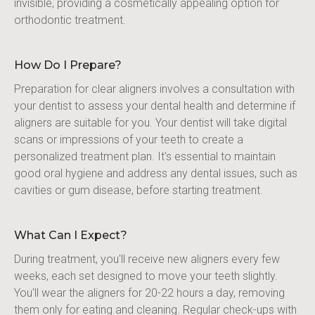
invisible, providing a cosmetically appealing option for 
orthodontic treatment.
How Do I Prepare?
Preparation for clear aligners involves a consultation with 
your dentist to assess your dental health and determine if 
aligners are suitable for you. Your dentist will take digital 
scans or impressions of your teeth to create a 
personalized treatment plan. It's essential to maintain 
good oral hygiene and address any dental issues, such as 
cavities or gum disease, before starting treatment.
What Can I Expect?
During treatment, you'll receive new aligners every few 
weeks, each set designed to move your teeth slightly. 
You'll wear the aligners for 20-22 hours a day, removing 
them only for eating and cleaning. Regular check-ups with 