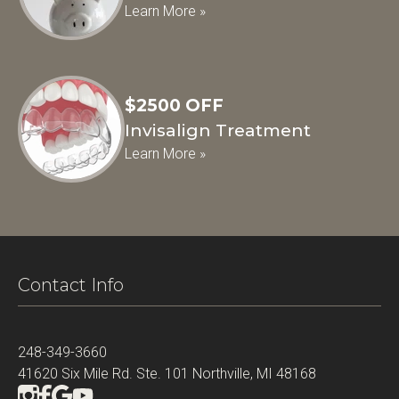
Learn More »
$2500 OFF
Invisalign Treatment
Learn More »
Contact Info
248-349-3660
41620 Six Mile Rd. Ste. 101 Northville, MI 48168