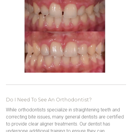
Do I Need To See An Orthodontist?
While orthodontists specialize in straightening teeth and 
correcting bite issues, many general dentists are certified 
to provide clear aligner treatments. Our dentist has 
undergone additional training to ensure they can 