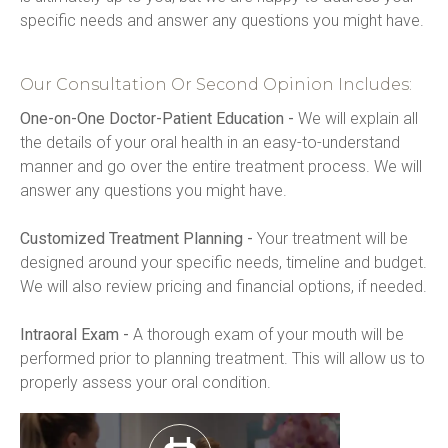
specific needs and answer any questions you might have.
Our Consultation Or Second Opinion Includes:
One-on-One Doctor-Patient Education -
 We will explain all 
the details of your oral health in an easy-to-understand 
manner and go over the entire treatment process. We will 
answer any questions you might have.
Customized Treatment Planning -
 Your treatment will be 
designed around your specific needs, timeline and budget. 
We will also review pricing and financial options, if needed.
Intraoral Exam -
 A thorough exam of your mouth will be 
performed prior to planning treatment. This will allow us to 
properly assess your oral condition.