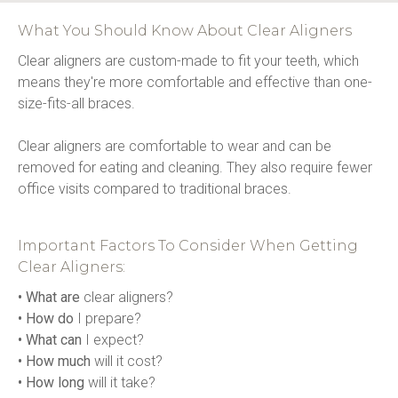
What You Should Know About Clear Aligners
Clear aligners are custom-made to fit your teeth, which 
means they're more comfortable and effective than one-
size-fits-all braces.
Clear aligners are comfortable to wear and can be 
removed for eating and cleaning. They also require fewer 
office visits compared to traditional braces.
Important Factors To Consider When Getting
Clear Aligners:
• What are
 clear aligners?
• How do
 I prepare?
• What can
 I expect?
• How much
 will it cost?
• How long
 will it take?