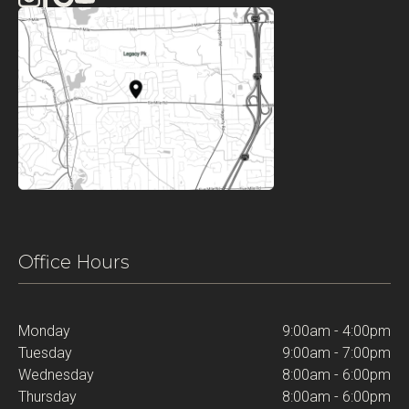
Office Hours
Monday
9:00am - 4:00pm
Tuesday
9:00am - 7:00pm
Wednesday
8:00am - 6:00pm
Thursday
8:00am - 6:00pm