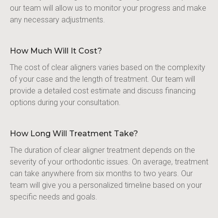
our team will allow us to monitor your progress and make 
any necessary adjustments.
How Much Will It Cost?
The cost of clear aligners varies based on the complexity 
of your case and the length of treatment. Our team will 
provide a detailed cost estimate and discuss financing 
options during your consultation.
How Long Will Treatment Take?
The duration of clear aligner treatment depends on the 
severity of your orthodontic issues. On average, treatment 
can take anywhere from six months to two years. Our 
team will give you a personalized timeline based on your 
specific needs and goals.