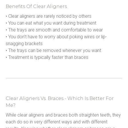
Benefits Of Clear Aligners
• Clear aligners are rarely noticed by others
• You can eat what you want during treatment
• The trays are smooth and comfortable to wear
• You don’t have to worry about poking wires or lip-
snagging brackets
• The trays can be removed whenever you want
• Treatment is typically faster than braces
Clear Aligners Vs. Braces - Which Is Better For
Me?
While clear aligners and braces both straighten teeth, they 
each do so in very different ways and with different 