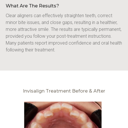
What Are The Results?
Clear aligners can effectively straighten teeth, correct 
minor bite issues, and close gaps, resulting in a healthier, 
more attractive smile. The results are typically permanent, 
provided you follow your post-treatment instructions. 
Many patients report improved confidence and oral health 
following their treatment.
Invisalign Treatment Before & After