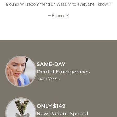
around! Will recommend Dr. Wassim to everyone I know!!!"
— Brianna Y.
SAME-DAY
Dental Emergencies
Learn More »
ONLY $149
New Patient Special