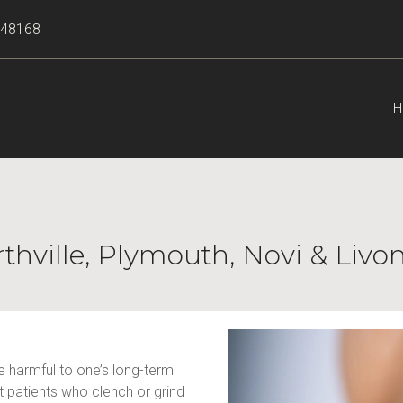
I 48168
H
rthville, Plymouth, Novi & Livo
 harmful to one’s long-term 
patients who clench or grind 