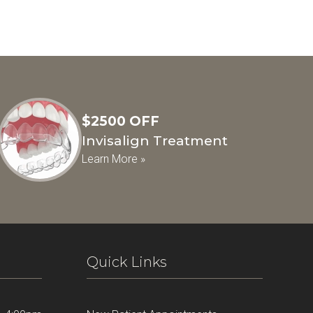
$2500 OFF
Invisalign Treatment
Learn More »
Quick Links