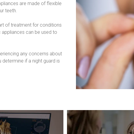
pliances are made of flexible 
ur teeth.
 of treatment for conditions 
c appliances can be used to 
xperiencing any concerns about 
 determine if a night guard is 