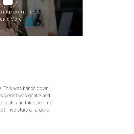
An Appointment
earn More
me. This was hands down 
hygienist was gentle and 
atients and take the time 
f. Five stars all around! 