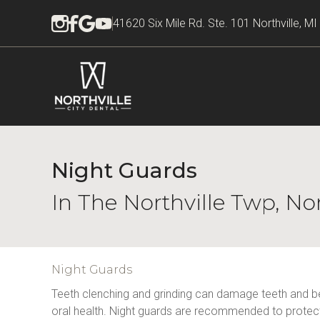
41620 Six Mile Rd. Ste. 101 Northville, M
Night Guards
In The Northville Twp, No
Night Guards
Teeth clenching and grinding can damage teeth and be
oral health. Night guards are recommended to protect 