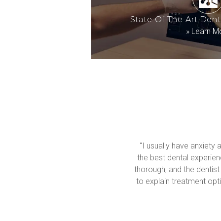
State-Of-The-Art Den
»
Learn M
"I usually have anxiety 
the best dental experienc
thorough, and the dentist
to explain treatment opti