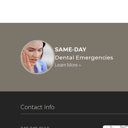
SAME-DAY
Dental Emergencies
Learn More »
Contact Info