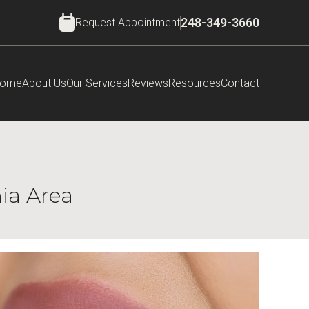
Request Appointment
248-349-3660
ome
About Us
Our Services
Reviews
Resources
Contact
nia Area