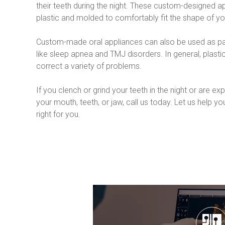
their teeth during the night. These custom-designed ap
plastic and molded to comfortably fit the shape of yo
Custom-made oral appliances can also be used as part
like sleep apnea and TMJ disorders. In general, plasti
correct a variety of problems.
If you clench or grind your teeth in the night or are e
your mouth, teeth, or jaw, call us today. Let us help you
right for you.