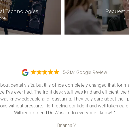
tal Technologies
Request 
ore
»
L
5-Star Google Review
about dental visits, but this office completely changed that for 
e I’ve ever had. The front desk staff was kind and efficient, the 
 was knowledgeable and reassuring. They truly care about their p
ons without pressure. I left feeling confident and well taken care o
Will recommend Dr. Wassim to everyone I know!!!"
— Brianna Y.