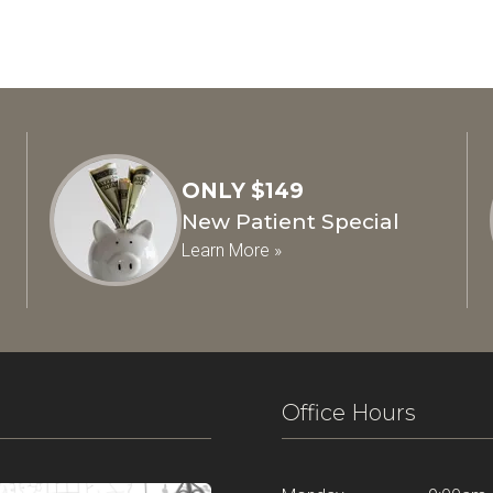
ONLY $149
New Patient Special
Learn More »
Office Hours