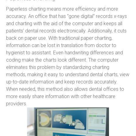
Paperless charting means more efficiency and more 
accuracy. An office that has “gone digital” records x-rays 
and charting with the aid of the computer and keeps all 
patients’ dental records electronically. Additionally, it cuts 
back on paper use. With traditional paper charting, 
information can be lost in translation from doctor to 
hygienist to assistant. Even handwriting differences and 
coding make the charts look different. The computer 
eliminates this problem by standardizing charting 
methods, making it easy to understand dental charts, view 
up-to-date information and keep records accurately. 
When needed, this method also allows dental offices to 
more easily share information with other healthcare 
providers.