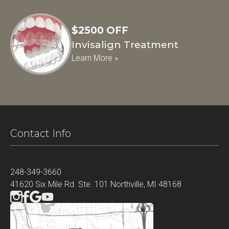
$2500 OFF
Invisalign Treatment
Learn More »
Contact Info
248-349-3660
41620 Six Mile Rd. Ste. 101 Northville, MI 48168