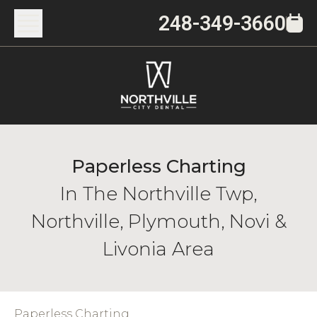
248-349-3660
Paperless Charting
In The Northville Twp,
Northville, Plymouth, Novi &
Livonia Area
Paperless Charting