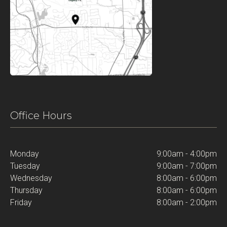
Office Hours
Monday
9:00am - 4:00pm
Tuesday
9:00am - 7:00pm
Wednesday
8:00am - 6:00pm
Thursday
8:00am - 6:00pm
Friday
8:00am - 2:00pm