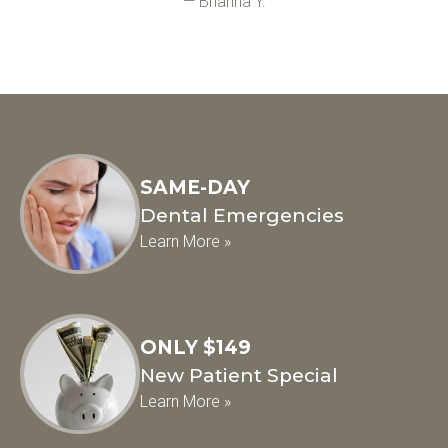
— Brianna Y.
SAME-DAY
Dental Emergencies
Learn More »
ONLY $149
New Patient Special
Learn More »