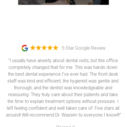
5-Star Google Review
"I usually have anxiety about dental visits, but this office 
completely changed that for me. This was hands down 
the best dental experience I’ve ever had. The front desk 
staff was kind and efficient, the hygienist was gentle and 
thorough, and the dentist was knowledgeable and 
reassuring. They truly care about their patients and take 
the time to explain treatment options without pressure. I 
left feeling confident and well taken care of. Five stars all 
around! Will recommend Dr. Wassim to everyone I know!!!"