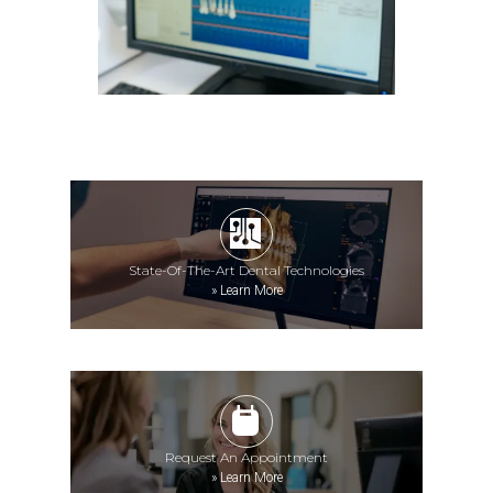
State-Of-The-Art Dental Technologies
»
Learn More
Request An Appointment
»
Learn More